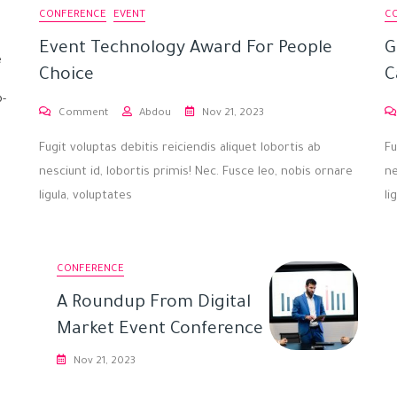
CONFERENCE
EVENT
C
Event Technology Award For People
G
e
Choice
C
p-
Comment
Abdou
Nov 21, 2023
Fugit voluptas debitis reiciendis aliquet lobortis ab
Fu
nesciunt id, lobortis primis! Nec. Fusce leo, nobis ornare
ne
ligula, voluptates
li
CONFERENCE
A Roundup From Digital
Market Event Conference
Nov 21, 2023