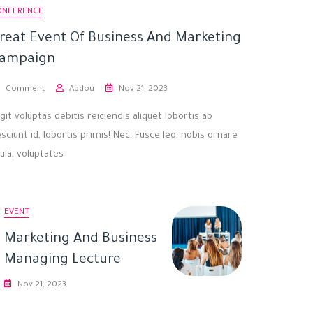
ONFERENCE
reat Event Of Business And Marketing
ampaign
Comment
Abdou
Nov 21, 2023
git voluptas debitis reiciendis aliquet lobortis ab
sciunt id, lobortis primis! Nec. Fusce leo, nobis ornare
gula, voluptates
EVENT
Marketing And Business
Managing Lecture
Nov 21, 2023