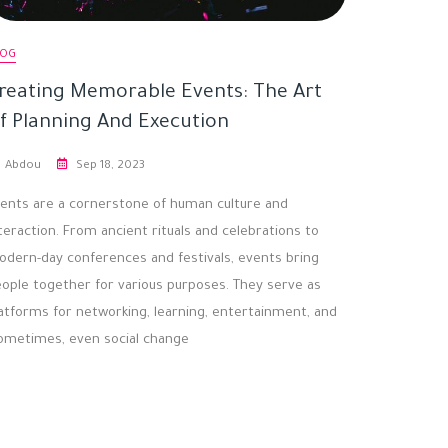
LOG
reating Memorable Events: The Art
f Planning And Execution
Abdou
Sep 18, 2023
ents are a cornerstone of human culture and
teraction. From ancient rituals and celebrations to
dern-day conferences and festivals, events bring
ople together for various purposes. They serve as
atforms for networking, learning, entertainment, and
ometimes, even social change.