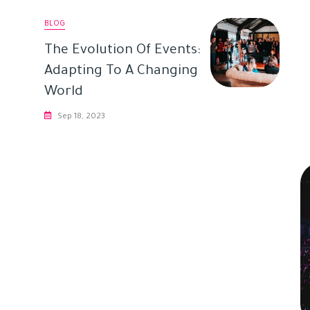
BLOG
The Evolution Of Events:
Adapting To A Changing
World
Sep 18, 2023