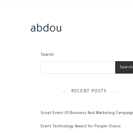
abdou
Search
Search
RECENT POSTS
Great Event Of Business And Marketing Campaig
Event Technology Award for People Choice