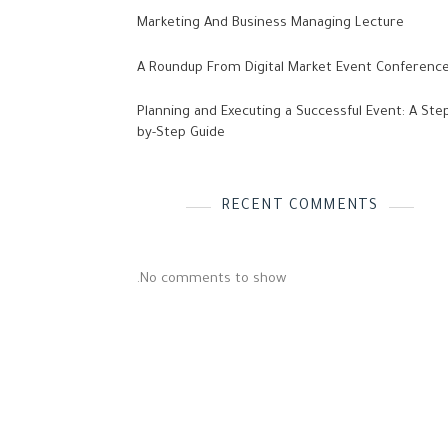
Marketing And Business Managing Lecture
A Roundup From Digital Market Event Conferenc
Planning and Executing a Successful Event: A Ste
by-Step Guide
RECENT COMMENTS
No comments to show.