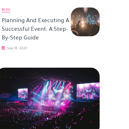
BLOG
Planning And Executing A
Successful Event: A Step-
By-Step Guide
Sep 18, 2023